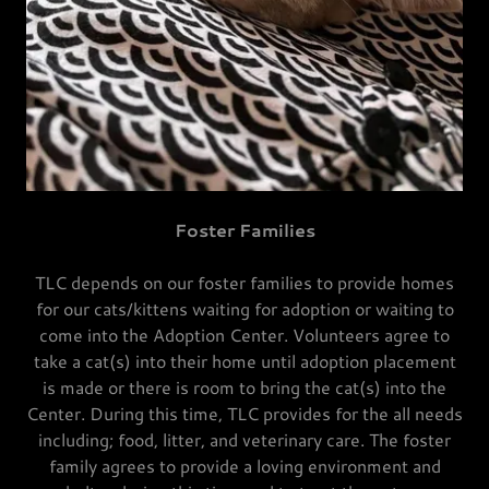
Foster Families
TLC depends on our foster families to provide homes
for our cats/kittens waiting for adoption or waiting to
come into the Adoption Center. Volunteers agree to
take a cat(s) into their home until adoption placement
is made or there is room to bring the cat(s) into the
Center. During this time, TLC provides for the all needs
including; food, litter, and veterinary care. The foster
family agrees to provide a loving environment and