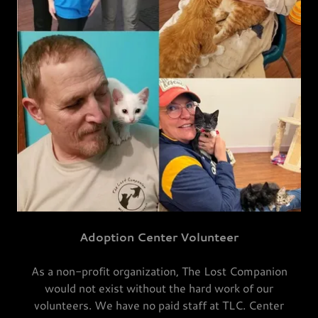
Adoption Center Volunteer
As a non-profit organization, The Lost Companion
would not exist without the hard work of our
volunteers. We have no paid staff at TLC. Center