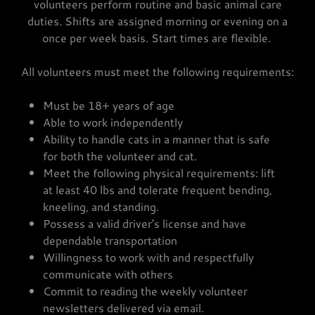
volunteers perform routine and basic animal care
duties. Shifts are assigned morning or evening on a
once per week basis. Start times are flexible.
All volunteers must meet the following requirements:
Must be 18+ years of age
Able to work independently
Ability to handle cats in a manner that is safe
for both the volunteer and cat.
Meet the following physical requirements: lift
at least 40 lbs and tolerate frequent bending,
kneeling, and standing.
Possess a valid driver's license and have
dependable transportation
Willingness to work with and respectfully
communicate with others
Commit to reading the weekly volunteer
newsletters delivered via email.