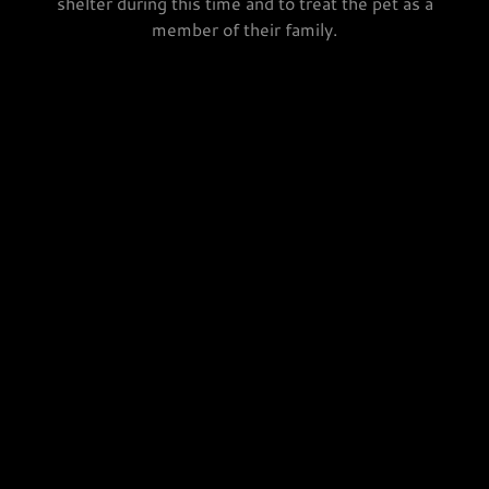
shelter during this time and to treat the pet as a
member of their family.