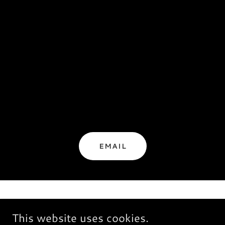
EMAIL
This website uses cookies.