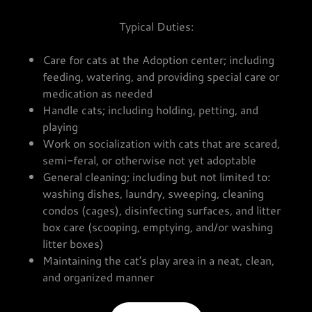
Typical Duties:
Care for cats at the Adoption center; including
feeding, watering, and providing special care or
medication as needed
Handle cats; including holding, petting, and
playing
Work on socialization with cats that are scared,
semi-feral, or otherwise not yet adoptable
General cleaning; including but not limited to:
washing dishes, laundry, sweeping, cleaning
condos (cages), disinfecting surfaces, and litter
box care (scooping, emptying, and/or washing
litter boxes)
Maintaining the cat's play area in a neat, clean,
and organized manner