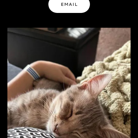
EMAIL