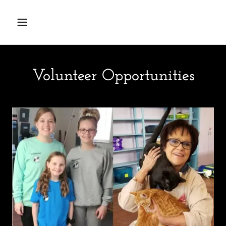
Volunteer Opportunities