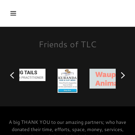
Friends of TLC
A big THANK YOU to our amazing partners; who have
donated their time, efforts, space, money, services,